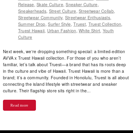
Release
,
Skate Culture
,
Sneaker Culture
,
Sneakerheads
,
Street Culture
,
Streetwear Collab
,
Streetwear Community
,
Streetwear Enthusiasts
,
Summer Drop
,
Surfer Style
,
Truest
,
Truest Collection
,
Truest Hawaii
,
Urban Fashion
,
White Shirt
,
Youth
Culture
Next week, we're dropping something special: a limited-edition
AVVA x Truest Hawaii collection. For those of you who aren’t
familiar, let’s talk about Truest—a brand that has its roots deep
in the culture and vibe of Hawaii. Truest Hawaii is more than a
brand; it’s a community. Founded in Honolulu, Truest is all about
connecting the island lifestyle with streetwear and sneaker
culture. Their flagship store sits right in the...
Read more