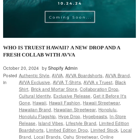
WHO IS TRUEST HAWAII? A NEW DROP AND A
FRESH COLLAB WITH AVVA
October 20, 2024
by
Shopify Admin
Posted
Authentic Style
,
AVVA
,
AVVA Boardshorts
,
AVVA Brand
,
in
AVVA Exclusive
,
AVVA T-Shirts
,
AVVA x Truest
,
Black
Shirt
,
Brick and Mortar Store
,
Collaboration Drop
,
Cultural Identity
,
Exclusive Release
,
Get it Before It's
Gone
,
Hawaii
,
Hawaii Fashion
,
Hawaii Streetwear
,
Hawaiian Brand
,
Hawaiian Streetwear
,
Honolulu
,
Honolulu Flagship
,
Hype Drop
,
Hypebeasts
,
In-Store
Release
,
Island Vibes
,
Lifestyle Brand
,
Limited Edition
Boardshorts
,
Limited Edition Drop
,
Limited Stock
,
Local
Brand
,
Local Brands
,
Oahu Streetwear
,
Online