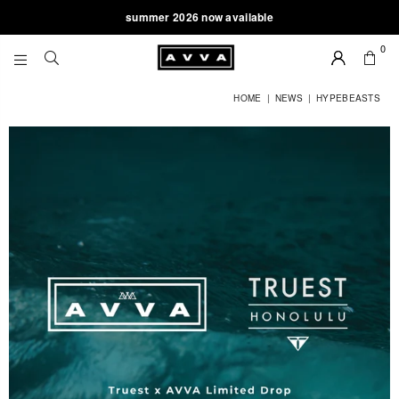
summer 2026 now available
0
AVVA
BRAND
HOME
|
NEWS
|
HYPEBEASTS